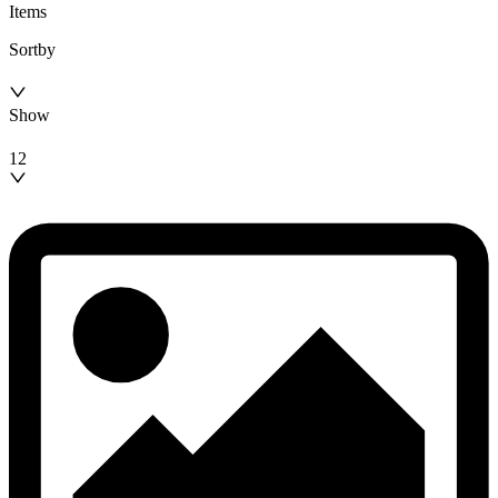
Items
Sortby
Show
12