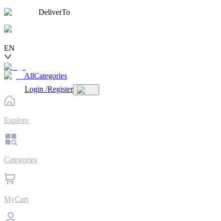
DeliverTo
EN
AllCategories
Login
/
Register
Explore
Categories
MyCart