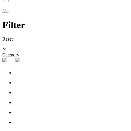
Me
Filter
Reset
Category