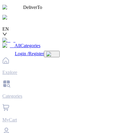
DeliverTo
EN
AllCategories
Login
/
Register
Explore
Categories
MyCart