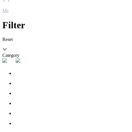
Me
Filter
Reset
Category