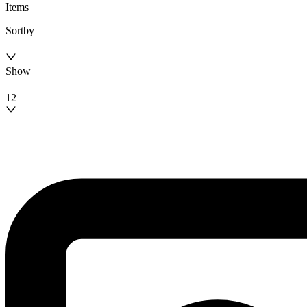
Items
Sortby
Show
12