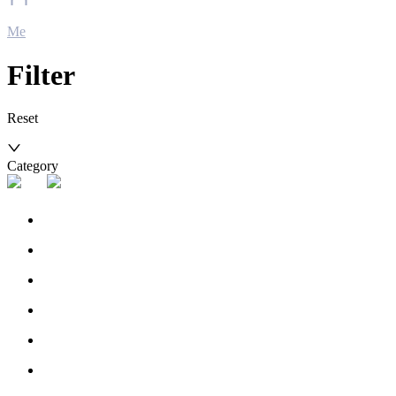
Me
Filter
Reset
Category