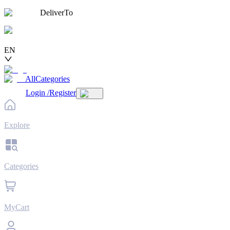
DeliverTo
EN
AllCategories
Login
/
Register
Explore
Categories
MyCart