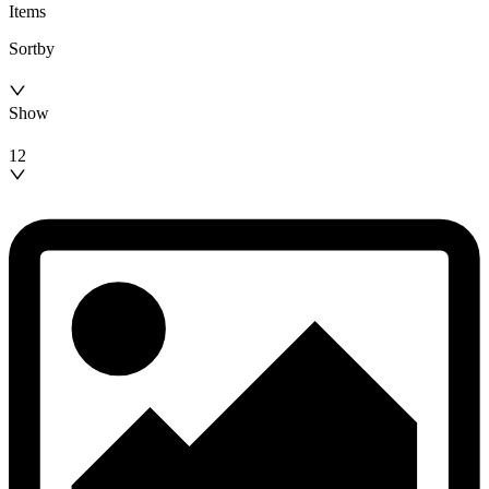
Items
Sortby
Show
12