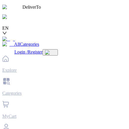
DeliverTo
EN
AllCategories
Login
/
Register
Explore
Categories
MyCart