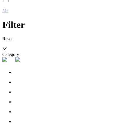
Me
Filter
Reset
Category