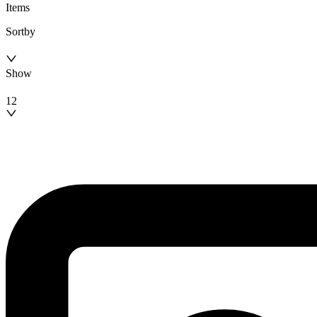
Items
Sortby
Show
12