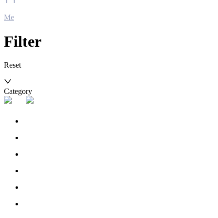
Me
Filter
Reset
Category