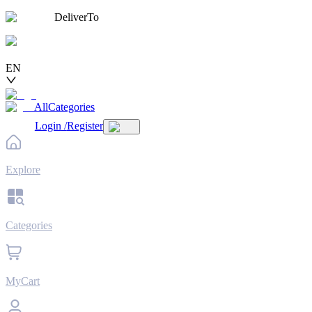
DeliverTo
EN
AllCategories
Login
/
Register
Explore
Categories
MyCart