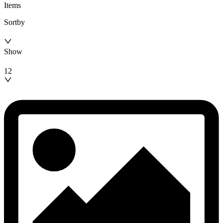
Items
Sortby
Show
12