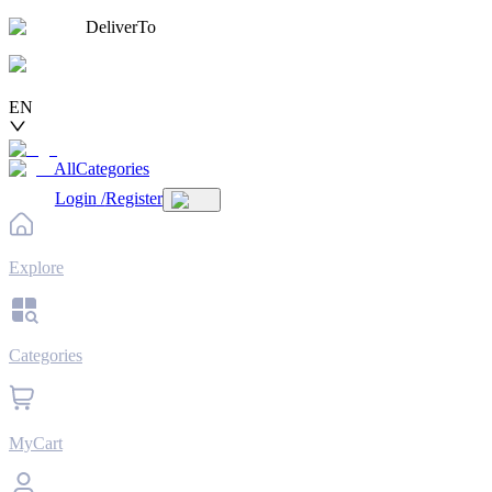
DeliverTo
EN
AllCategories
Login
/
Register
Explore
Categories
MyCart