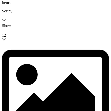
Items
Sortby
Show
12