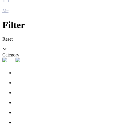
Me
Filter
Reset
Category