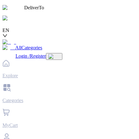
DeliverTo
EN
AllCategories
Login
/
Register
Explore
Categories
MyCart