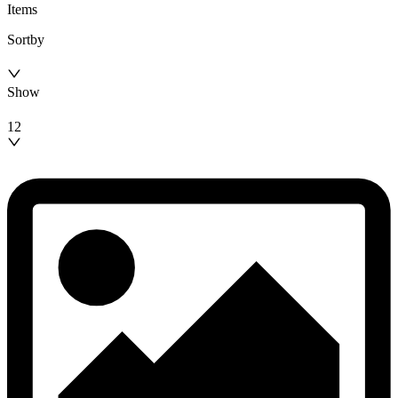
Items
Sortby
Show
12