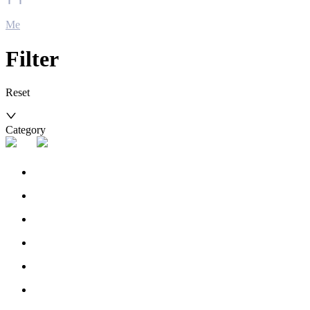
Me
Filter
Reset
Category