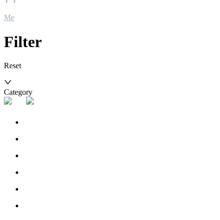
Me
Filter
Reset
Category