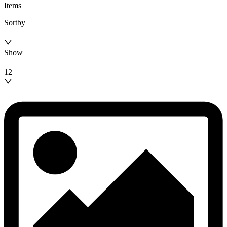
Items
Sortby
Show
12