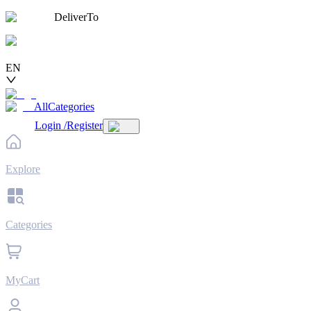
DeliverTo
EN
AllCategories
Login
/
Register
Explore
Categories
MyCart