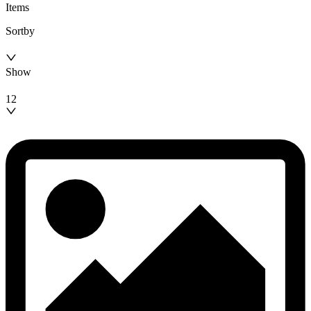
Items
Sortby
Show
12