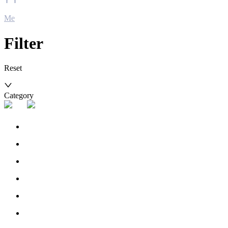
Me
Filter
Reset
Category