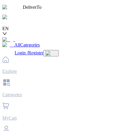
DeliverTo
EN
AllCategories
Login
/
Register
Explore
Categories
MyCart