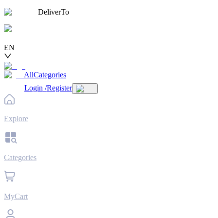
DeliverTo
EN
AllCategories
Login
/
Register
Explore
Categories
MyCart