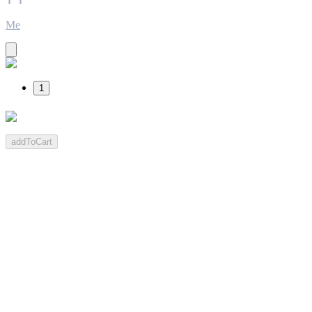
Me
1
addToCart