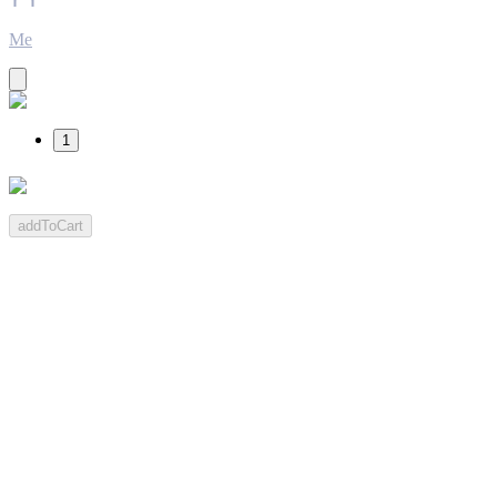
Me
1
addToCart