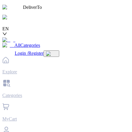
DeliverTo
EN
AllCategories
Login
/
Register
Explore
Categories
MyCart