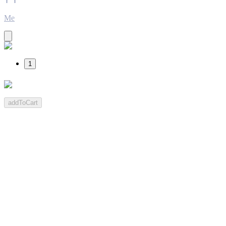
Me
1
addToCart