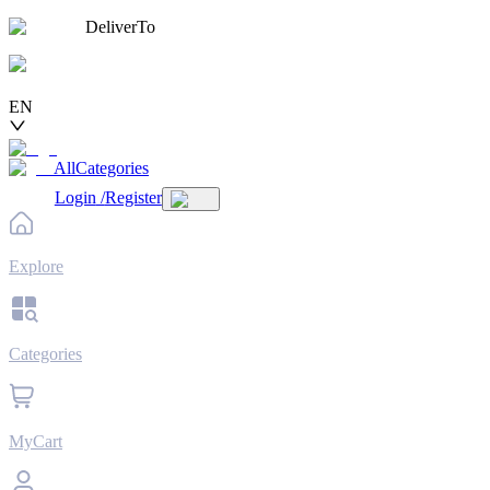
DeliverTo
EN
AllCategories
Login
/
Register
Explore
Categories
MyCart