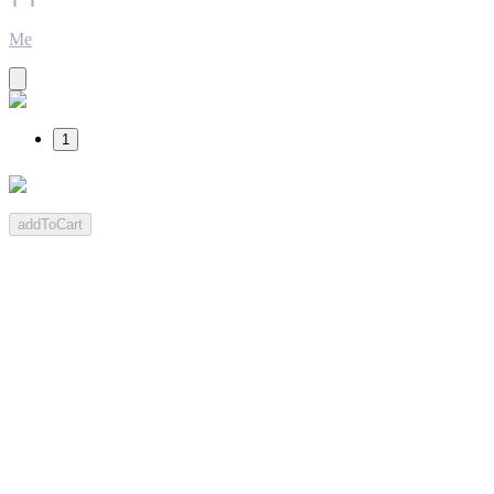
Me
1
addToCart