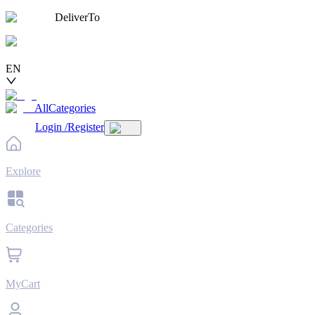
DeliverTo
EN
AllCategories
Login
/
Register
Explore
Categories
MyCart