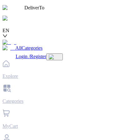
DeliverTo
EN
AllCategories
Login
/
Register
Explore
Categories
MyCart