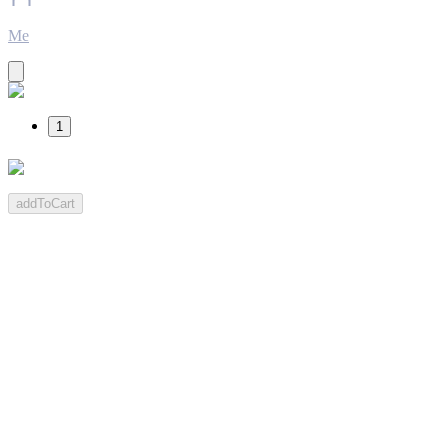
Me
1
addToCart