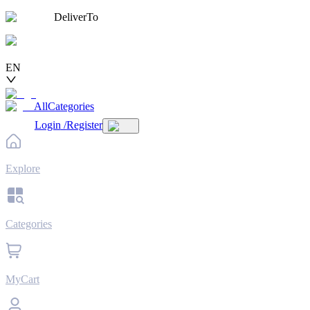
DeliverTo
EN
AllCategories
Login
/
Register
Explore
Categories
MyCart