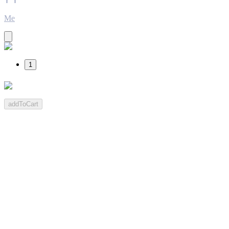
Me
1
addToCart