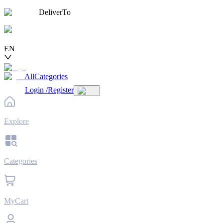
DeliverTo
EN
AllCategories
Login
/
Register
Explore
Categories
MyCart