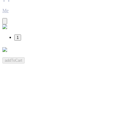
Me
1
addToCart