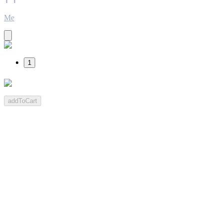
Me
1
addToCart