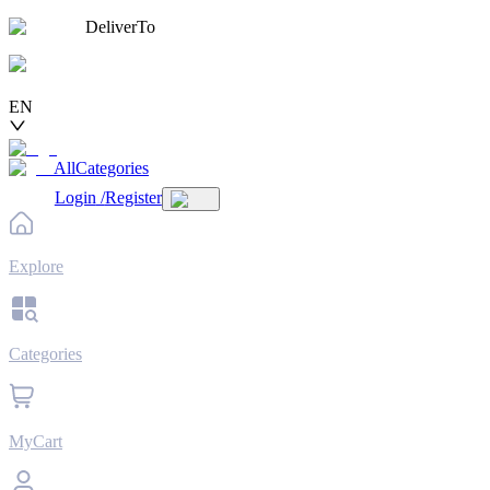
DeliverTo
EN
AllCategories
Login
/
Register
Explore
Categories
MyCart