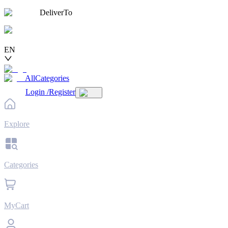
DeliverTo
EN
AllCategories
Login
/
Register
Explore
Categories
MyCart