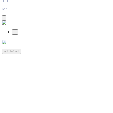
Me
1
addToCart