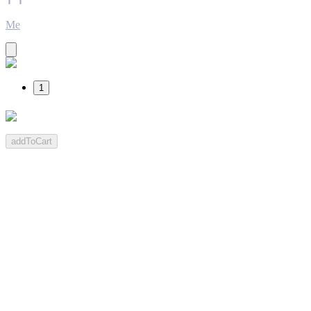
Me
1
addToCart