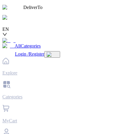
DeliverTo
EN
AllCategories
Login
/
Register
Explore
Categories
MyCart