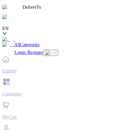
DeliverTo
EN
AllCategories
Login
/
Register
Explore
Categories
MyCart