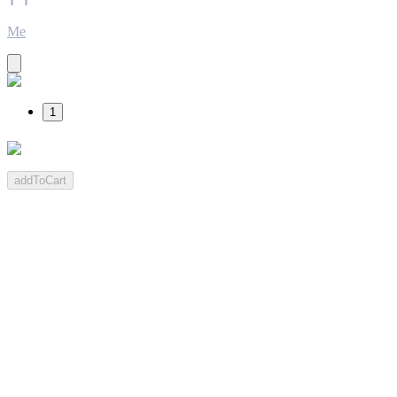
Me
1
addToCart