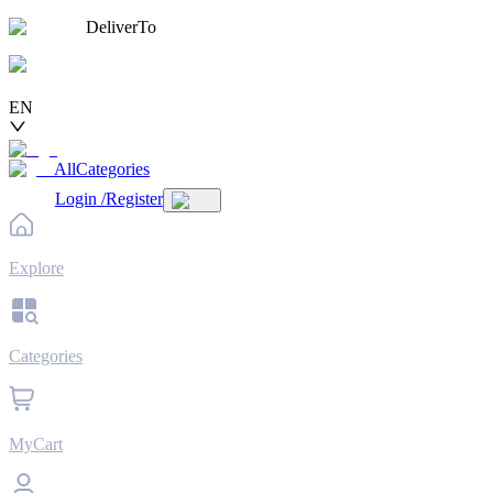
DeliverTo
EN
AllCategories
Login
/
Register
Explore
Categories
MyCart