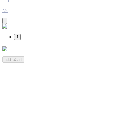
Me
1
addToCart