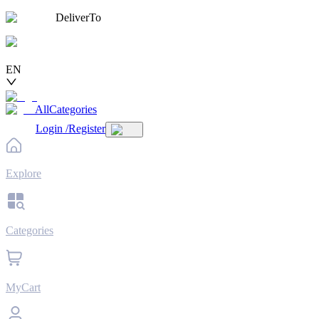
DeliverTo
EN
AllCategories
Login
/
Register
Explore
Categories
MyCart