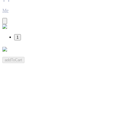
Me
1
addToCart