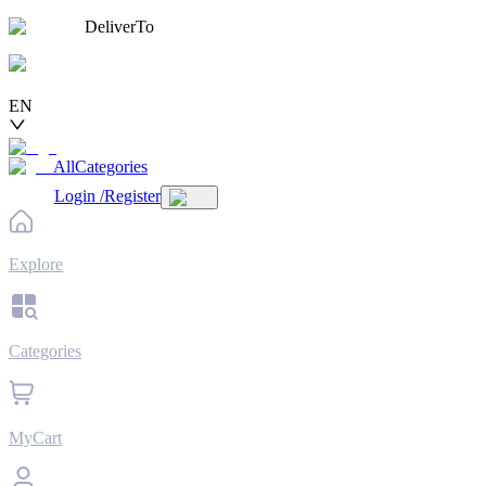
DeliverTo
EN
AllCategories
Login
/
Register
Explore
Categories
MyCart