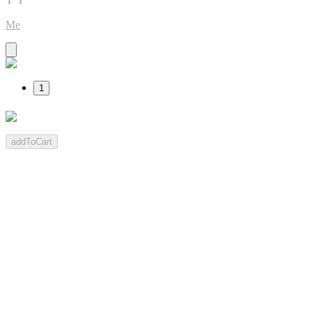
Me
1
addToCart