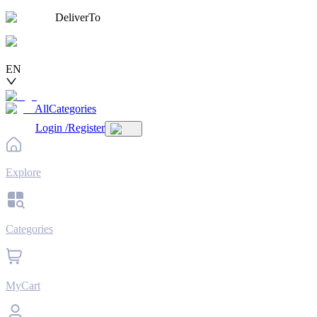
DeliverTo
EN
AllCategories
Login
/
Register
Explore
Categories
MyCart