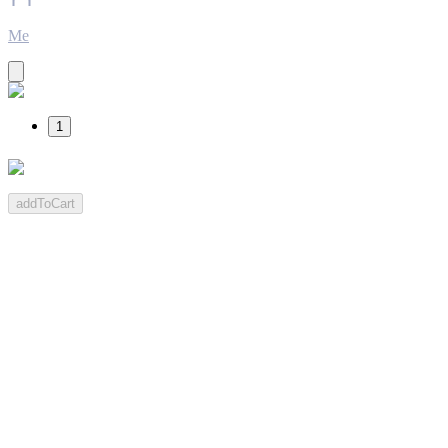
Me
1
addToCart