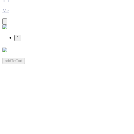
Me
1
addToCart