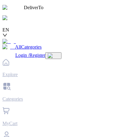
DeliverTo
EN
AllCategories
Login
/
Register
Explore
Categories
MyCart