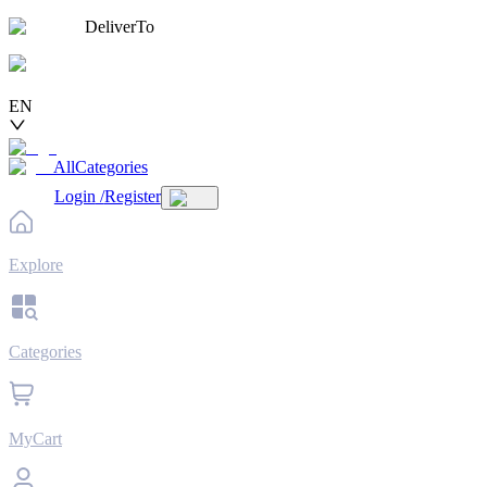
DeliverTo
EN
AllCategories
Login
/
Register
Explore
Categories
MyCart