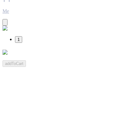
Me
1
addToCart