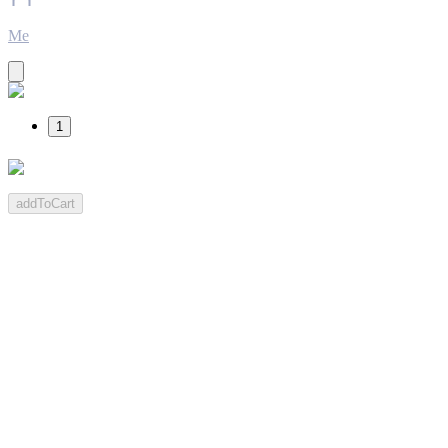
Me
1
addToCart