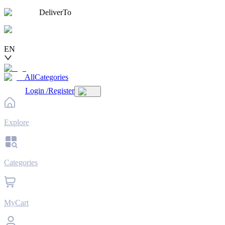
DeliverTo
EN
AllCategories
Login
/
Register
Explore
Categories
MyCart