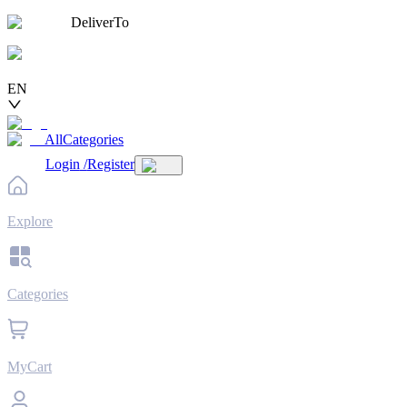
DeliverTo
EN
AllCategories
Login
/
Register
Explore
Categories
MyCart