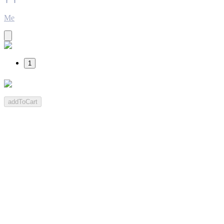
Me
1
addToCart