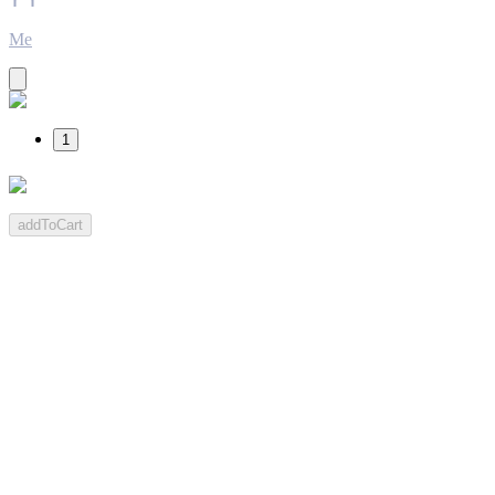
Me
1
addToCart