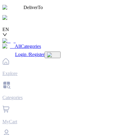
DeliverTo
EN
AllCategories
Login
/
Register
Explore
Categories
MyCart