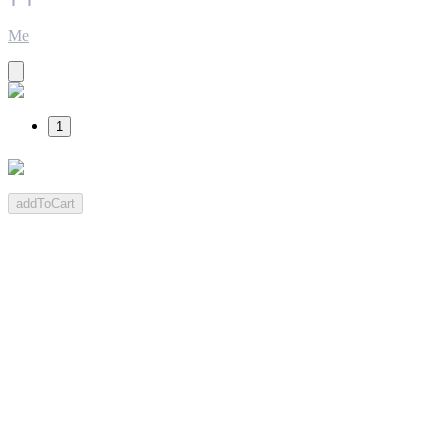
Me
1
addToCart