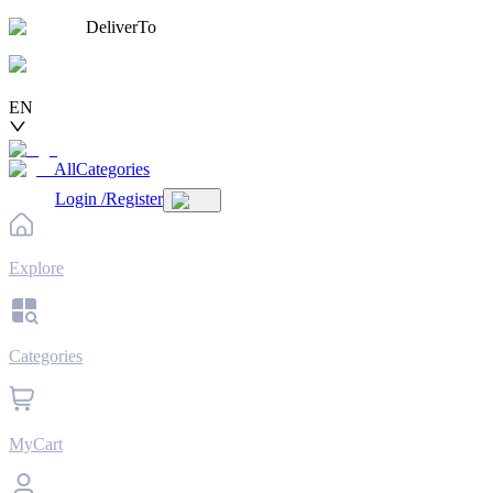
DeliverTo
EN
AllCategories
Login
/
Register
Explore
Categories
MyCart