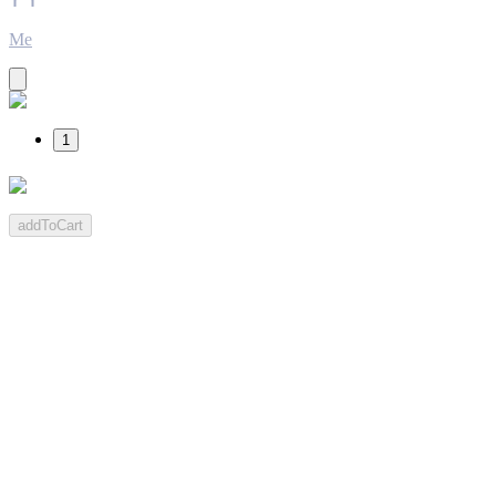
Me
1
addToCart