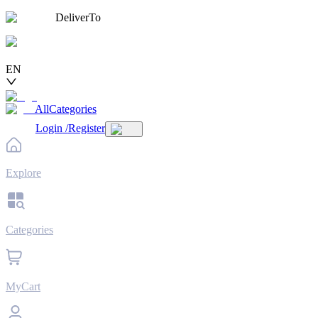
DeliverTo
EN
AllCategories
Login
/
Register
Explore
Categories
MyCart