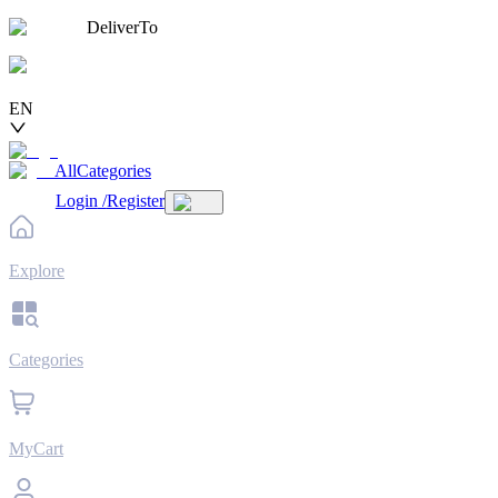
DeliverTo
EN
AllCategories
Login
/
Register
Explore
Categories
MyCart