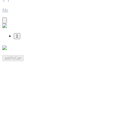
Me
1
addToCart