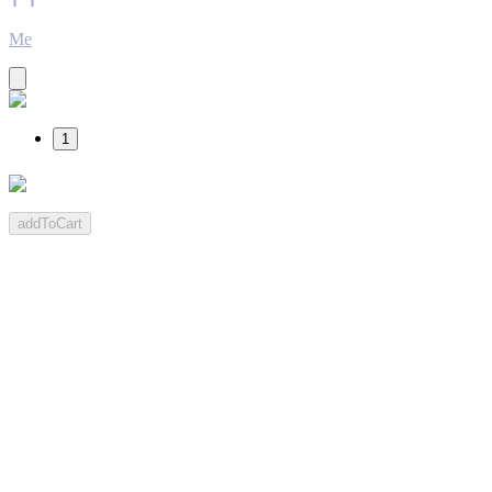
Me
1
addToCart