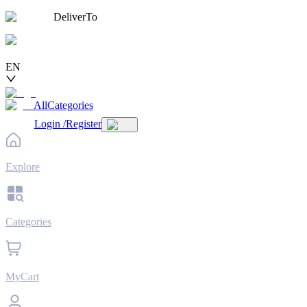
DeliverTo
EN
AllCategories
Login
/
Register
Explore
Categories
MyCart