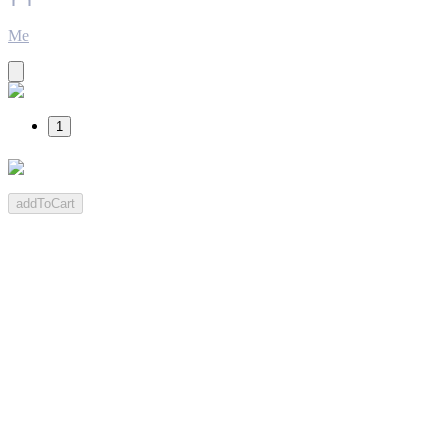
Me
1
addToCart