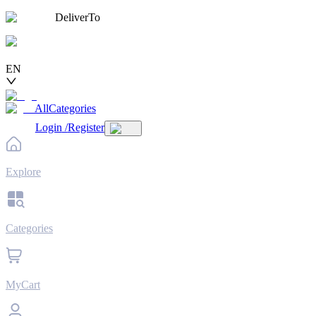
DeliverTo
EN
AllCategories
Login
/
Register
Explore
Categories
MyCart