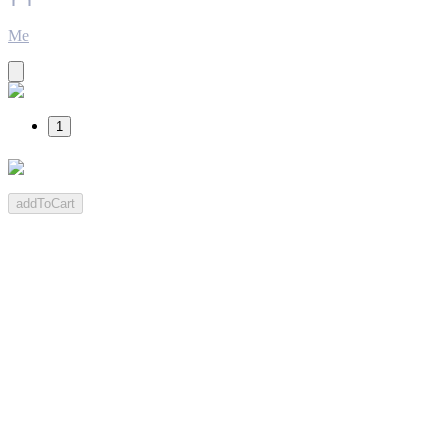
Me
1
addToCart