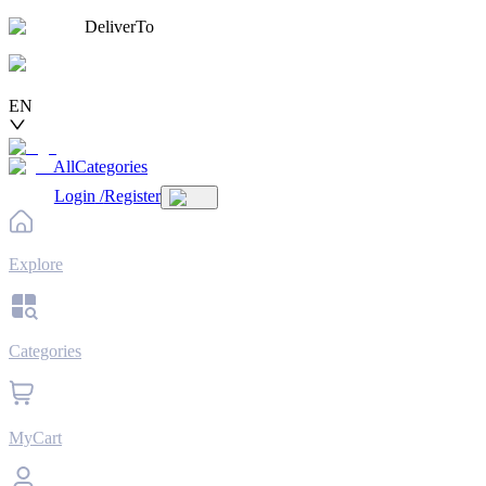
DeliverTo
EN
AllCategories
Login
/
Register
Explore
Categories
MyCart