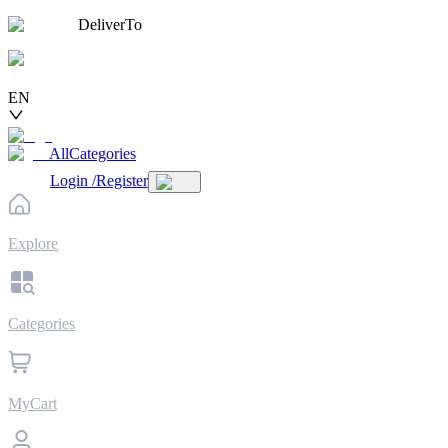
DeliverTo
EN
AllCategories
Login
/
Register
Explore
Categories
MyCart