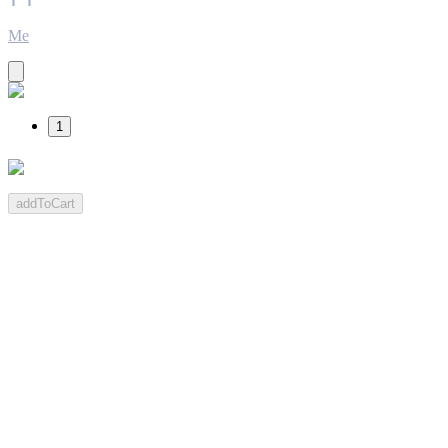
Me
1
addToCart