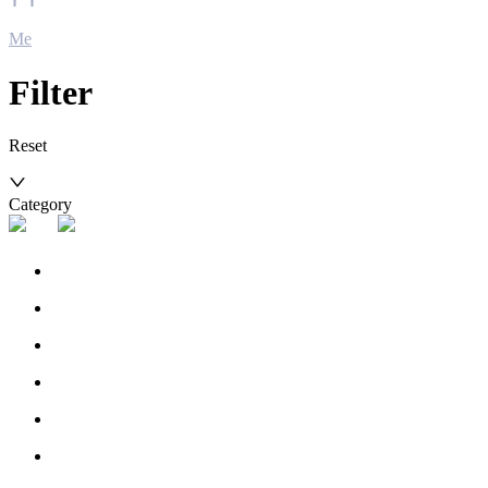
Me
Filter
Reset
Category