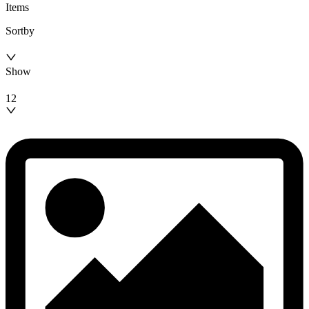
Items
Sortby
Show
12