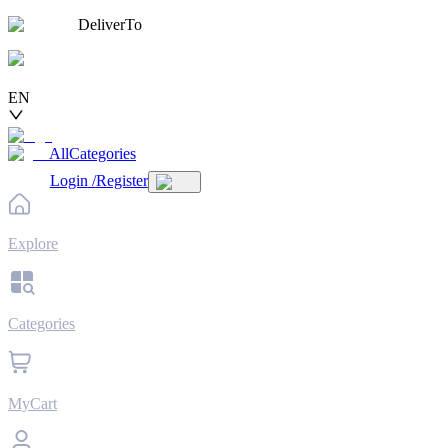
DeliverTo
EN
AllCategories
Login
/
Register
Explore
Categories
MyCart