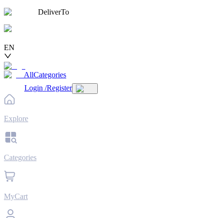
DeliverTo
EN
AllCategories
Login
/
Register
Explore
Categories
MyCart