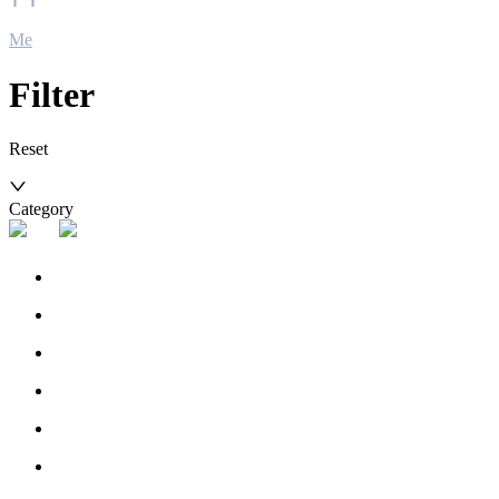
Me
Filter
Reset
Category