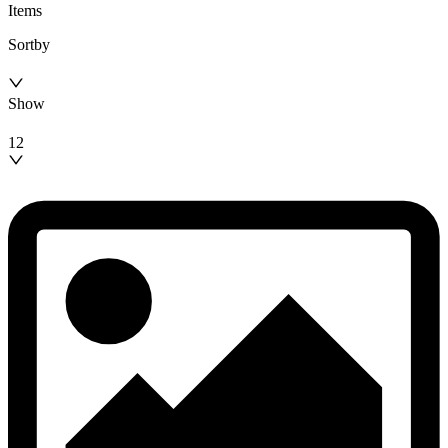
Items
Sortby
Show
12