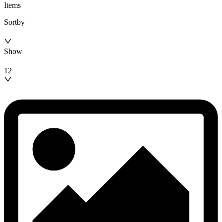
Items
Sortby
Show
12