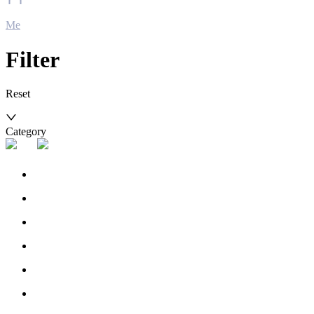
Me
Filter
Reset
Category