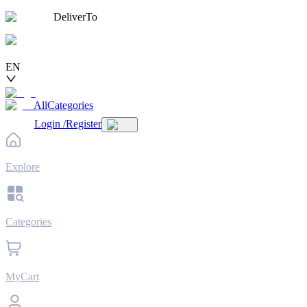
DeliverTo
EN
AllCategories
Login
/
Register
Explore
Categories
MyCart